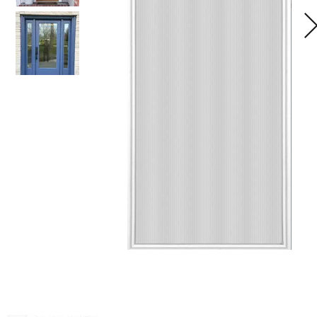
Home
Glass
Galle