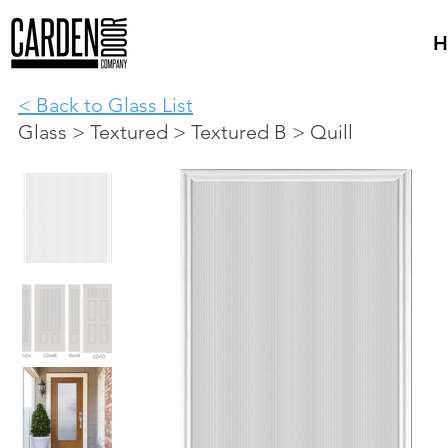
H
< Back to Glass List
Glass > Textured > Textured B > Quill