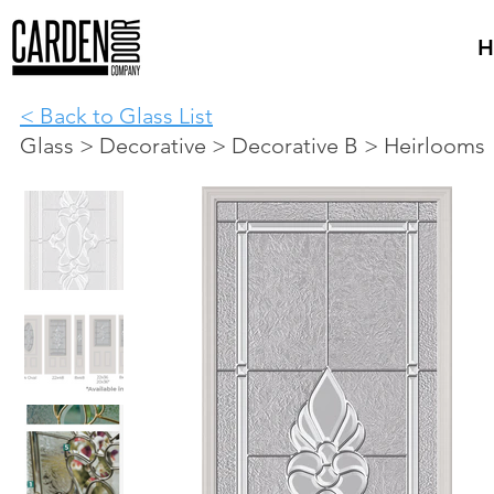
H
< Back to Glass List
Glass > Decorative > Decorative B > Heirlooms