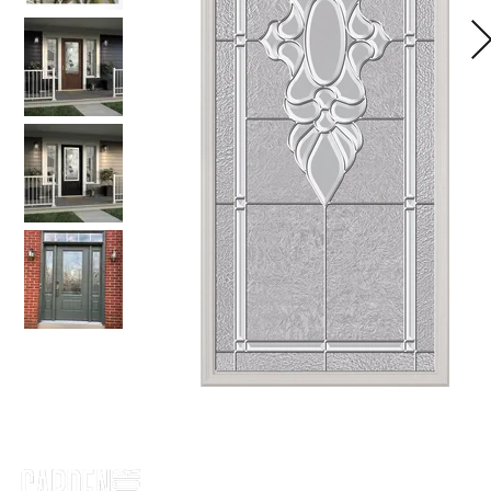
Home
Glass
Galle