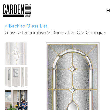
H
< Back to Glass List
Glass > Decorative > Decorative C > Georgian