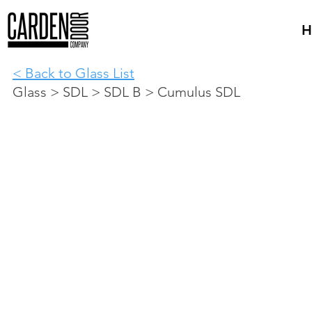
H
< Back to Glass List
Glass > SDL > SDL B > Cumulus SDL