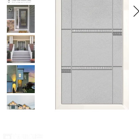
Home
Glass
Galle