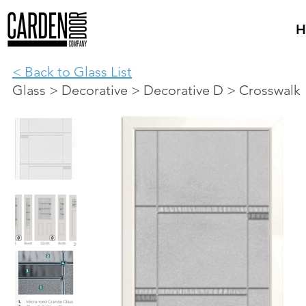
H
< Back to Glass List
Glass > Decorative > Decorative D > Crosswalk